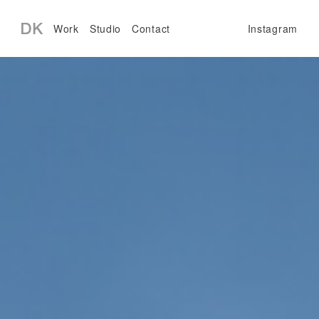
Work
Studio
Contact
Instagram