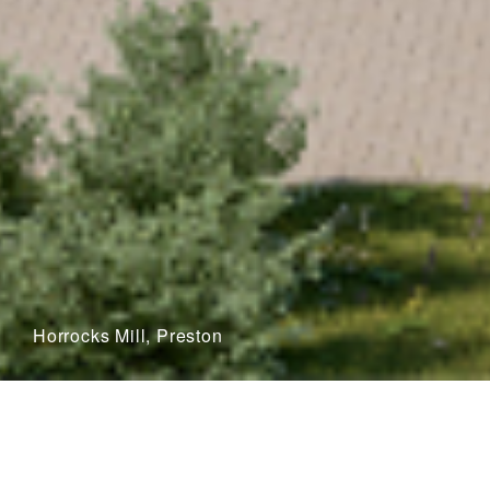
Horrocks Mill, Preston